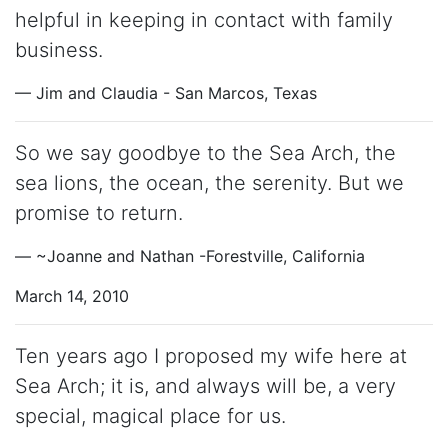
helpful in keeping in contact with family
business.
— Jim and Claudia - San Marcos, Texas
So we say goodbye to the Sea Arch, the
sea lions, the ocean, the serenity. But we
promise to return.
— ~Joanne and Nathan -Forestville, California
March 14, 2010
Ten years ago I proposed my wife here at
Sea Arch; it is, and always will be, a very
special, magical place for us.