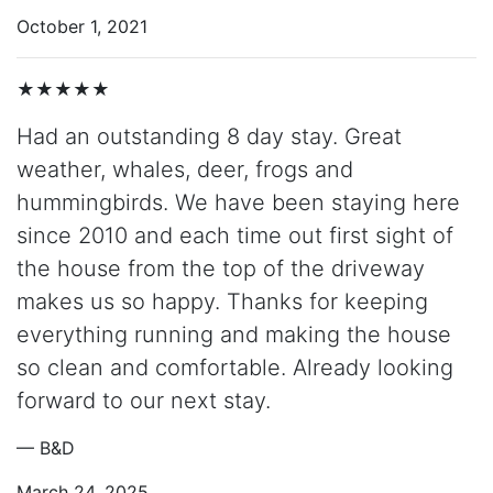
October 1, 2021
★★★★★
Had an outstanding 8 day stay. Great
weather, whales, deer, frogs and
hummingbirds. We have been staying here
since 2010 and each time out first sight of
the house from the top of the driveway
makes us so happy. Thanks for keeping
everything running and making the house
so clean and comfortable. Already looking
forward to our next stay.
— B&D
March 24, 2025