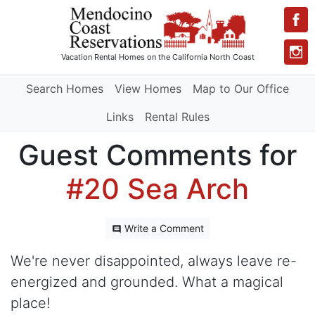
Vacation Rental Homes
on the California North Coast
Search Homes
View Homes
Map to Our Office
Links
Rental Rules
Guest Comments for
#20 Sea Arch
Write a Comment
We're never disappointed, always leave re-
energized and grounded. What a magical
place!