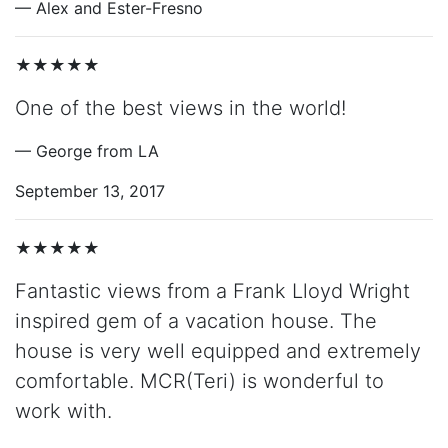
— Alex and Ester-Fresno
★★★★★
One of the best views in the world!
— George from LA
September 13, 2017
★★★★★
Fantastic views from a Frank Lloyd Wright
inspired gem of a vacation house. The
house is very well equipped and extremely
comfortable. MCR(Teri) is wonderful to
work with.