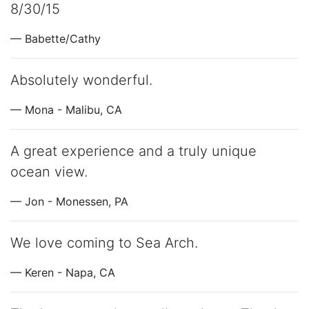
8/30/15
— Babette/Cathy
Absolutely wonderful.
— Mona - Malibu, CA
A great experience and a truly unique
ocean view.
— Jon - Monessen, PA
We love coming to Sea Arch.
— Keren - Napa, CA