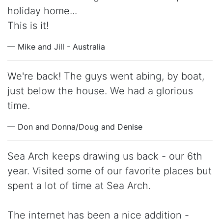
holiday home...
This is it!
— Mike and Jill - Australia
We're back! The guys went abing, by boat,
just below the house. We had a glorious
time.
— Don and Donna/Doug and Denise
Sea Arch keeps drawing us back - our 6th
year. Visited some of our favorite places but
spent a lot of time at Sea Arch.
The internet has been a nice addition -