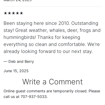
★★★★★
Been staying here since 2010. Outstanding
stay! Great weather, whales, deer, frogs and
hummingbirds! Thanks for keeping
everything so clean and comfortable. We're
already looking forward to our next stay.
— Deb and Berry
June 15, 2025
Write a Comment
Online guest comments are temporarily closed. Please
call us at 707-937-5033.