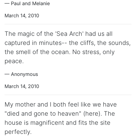
— Paul and Melanie
March 14, 2010
The magic of the 'Sea Arch' had us all
captured in minutes-- the cliffs, the sounds,
the smell of the ocean. No stress, only
peace.
— Anonymous
March 14, 2010
My mother and I both feel like we have
"died and gone to heaven" (here). The
house is magnificent and fits the site
perfectly.