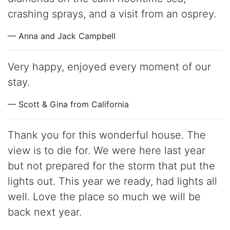
crashing sprays, and a visit from an osprey.
— Anna and Jack Campbell
Very happy, enjoyed every moment of our
stay.
— Scott & Gina from California
Thank you for this wonderful house. The
view is to die for. We were here last year
but not prepared for the storm that put the
lights out. This year we ready, had lights all
well. Love the place so much we will be
back next year.