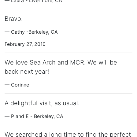
— Laura - Livermore, CA
Bravo!
— Cathy -Berkeley, CA
February 27, 2010
We love Sea Arch and MCR. We will be
back next year!
— Corinne
A delightful visit, as usual.
— P and E - Berkeley, CA
We searched a long time to find the perfect