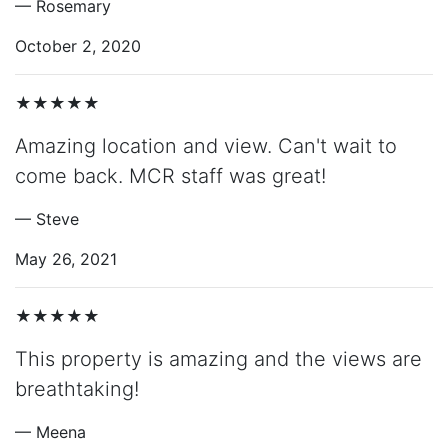
— Rosemary
October 2, 2020
★★★★★
Amazing location and view. Can't wait to
come back. MCR staff was great!
— Steve
May 26, 2021
★★★★★
This property is amazing and the views are
breathtaking!
— Meena