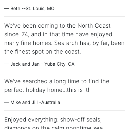
— Beth --St. Louis, MO
We've been coming to the North Coast
since '74, and in that time have enjoyed
many fine homes. Sea arch has, by far, been
the finest spot on the coast.
— Jack and Jan - Yuba City, CA
We've searched a long time to find the
perfect holiday home...this is it!
— Mike and Jill -Australia
Enjoyed everything: show-off seals,
diamonds on the calm noontime sea,