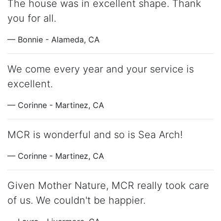
The house was in excellent shape. Thank
you for all.
— Bonnie - Alameda, CA
We come every year and your service is
excellent.
— Corinne - Martinez, CA
MCR is wonderful and so is Sea Arch!
— Corinne - Martinez, CA
Given Mother Nature, MCR really took care
of us. We couldn't be happier.