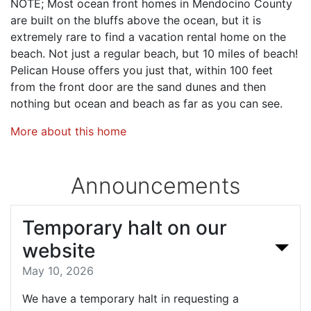
NOTE; Most ocean front homes in Mendocino County
are built on the bluffs above the ocean, but it is
extremely rare to find a vacation rental home on the
beach. Not just a regular beach, but 10 miles of beach!
Pelican House offers you just that, within 100 feet
from the front door are the sand dunes and then
nothing but ocean and beach as far as you can see.
More about this home
Announcements
Temporary halt on our
website
May 10, 2026
We have a temporary halt in requesting a