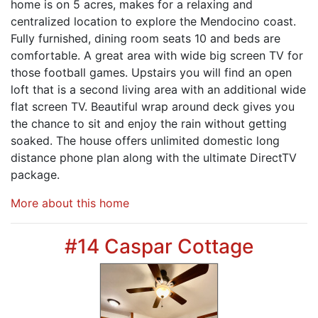
home is on 5 acres, makes for a relaxing and
centralized location to explore the Mendocino coast.
Fully furnished, dining room seats 10 and beds are
comfortable. A great area with wide big screen TV for
those football games. Upstairs you will find an open
loft that is a second living area with an additional wide
flat screen TV. Beautiful wrap around deck gives you
the chance to sit and enjoy the rain without getting
soaked. The house offers unlimited domestic long
distance phone plan along with the ultimate DirectTV
package.
More about this home
#14 Caspar Cottage