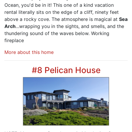
Ocean, you'd be in it! This one of a kind vacation
rental literally sits on the edge of a cliff, ninety feet
above a rocky cove. The atmosphere is magical at
Sea
Arch
...wrapping you in the sights, and smells, and the
thundering sound of the waves below. Working
fireplace
More about this home
#8 Pelican House