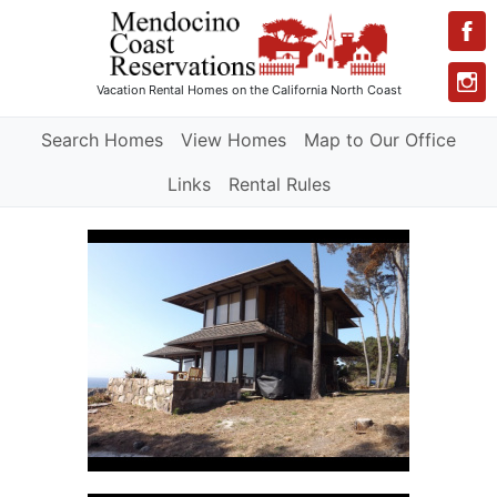
Vacation Rental Homes
on the California North Coast
Search Homes
View Homes
Map to Our Office
Links
Rental Rules