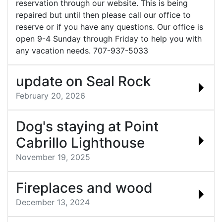
reservation through our website. This is being
repaired but until then please call our office to
reserve or if you have any questions. Our office is
open 9-4 Sunday through Friday to help you with
any vacation needs. 707-937-5033
update on Seal Rock
February 20, 2026
Dog's staying at Point
Cabrillo Lighthouse
November 19, 2025
Fireplaces and wood
December 13, 2024