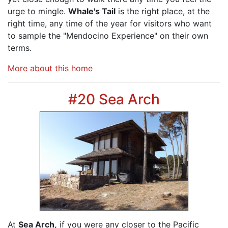
urge to mingle.
Whale's Tail
is the right place, at the
right time, any time of the year for visitors who want
to sample the "Mendocino Experience" on their own
terms.
More about this home
#20 Sea Arch
At
Sea Arch,
if you were any closer to the Pacific