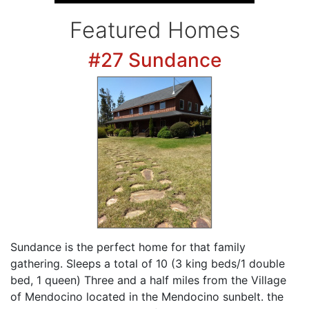
Featured Homes
#27 Sundance
Sundance is the perfect home for that family
gathering. Sleeps a total of 10 (3 king beds/1 double
bed, 1 queen) Three and a half miles from the Village
of Mendocino located in the Mendocino sunbelt. the