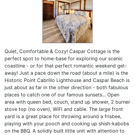
Quiet, Comfortable & Cozy! Caspar Cottage is the
perfect spot to home-base for exploring our scenic
coastline - or for that perfect romantic weekend get-
away! Just a pace down the road (about a mile) is the
Historic Point Cabrillo Lighthouse and Caspar Beach is
just about as far in the other direction - both fabulous
places to catch one of our famous sunsets... Open
area with queen bed, couch, stand up shower, 2 burner
stove top (no oven), WiFi and cable. The
large
front
yard is a great place for throwing around a frisbee,
playing with your pooch and cooking up shish-kabobs
on the BBQ. A solidly built little unit with attention to