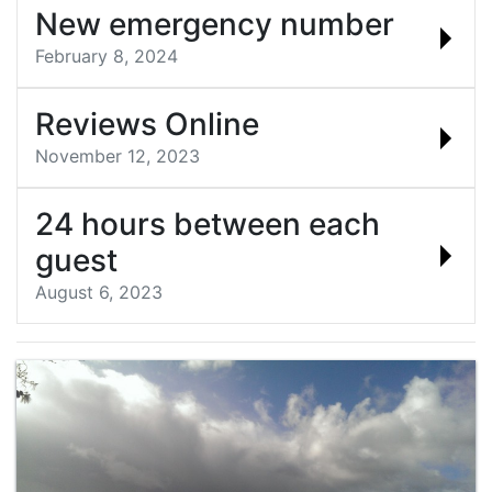
New emergency number
February 8, 2024
Reviews Online
November 12, 2023
24 hours between each
guest
August 6, 2023