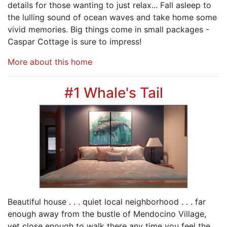
details for those wanting to just relax... Fall asleep to
the lulling sound of ocean waves and take home some
vivid memories. Big things come in small packages -
Caspar Cottage is sure to impress!
More about this home
#1 Whale's Tail
Beautiful house . . . quiet local neighborhood . . . far
enough away from the bustle of Mendocino Village,
yet close enough to walk there any time you feel the